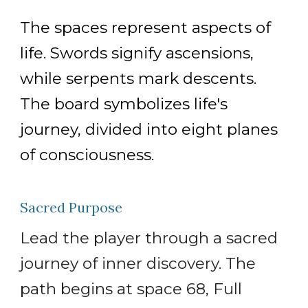
The spaces represent aspects of
life. Swords signify ascensions,
while serpents mark descents.
The board symbolizes life's
journey, divided into eight planes
of consciousness.
Sacred Purpose
Lead the player through a sacred
journey of inner discovery. The
path begins at space 68, Full