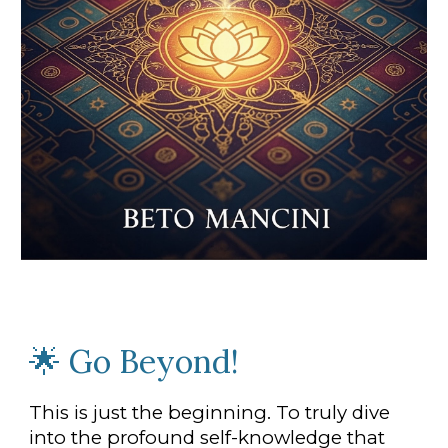
🌟
Go Beyond
!
This is just the beginning. To truly dive
into the profound self-knowledge that