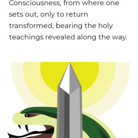
Consciousness, from where one
sets out, only to return
transformed, bearing the holy
teachings revealed along the way.