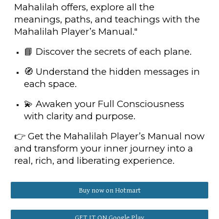
Mahalilah offers, explore all the
meanings, paths, and teachings with the
Mahalilah Player’s Manual."
📘 Discover the secrets of each plane.
🧭 Understand the hidden messages in
each space.
💫 Awaken your Full Consciousness
with clarity and purpose.
👉 Get the Mahalilah Player’s Manual now
and transform your inner journey into a
real, rich, and liberating experience.
Buy now on Hotmart
GET IT ON Google Play