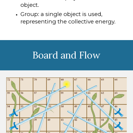
object.
Group: a single object is used,
representing the collective energy.
Board and Flow