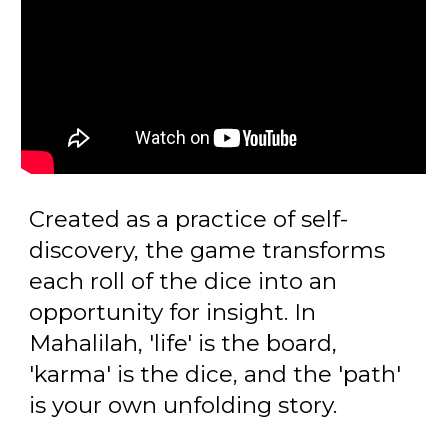
Created as a practice of self-
discovery, the game transforms
each roll of the dice into an
opportunity for insight. In
Mahalilah, 'life' is the board,
'karma' is the dice, and the 'path'
is your own unfolding story.