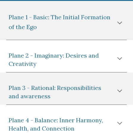
Plane 1 - Basic: The Initial Formation
of the Ego
Plane 2 - Imaginary: Desires and
Creativity
Plan 3 - Rational: Responsibilities
and awareness
Plane 4 - Balance: Inner Harmony,
Health, and Connection