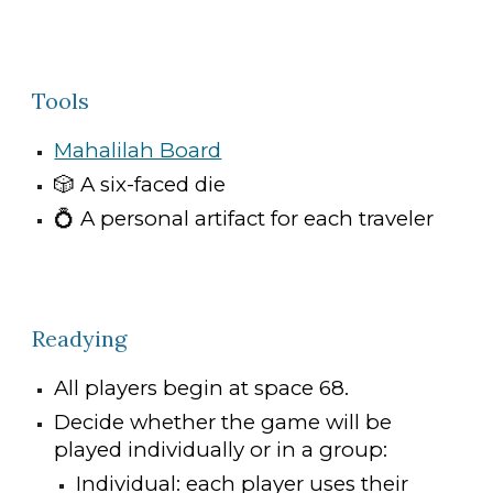
Tools
Mahalilah Board
🎲
A six-faced die
💍
A personal artifact for each traveler
Readying
All players begin at space 68.
Decide whether the game will be
played individually or in a group:
Individual: each player uses their