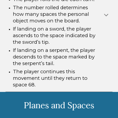
The number rolled determines
how many spaces the personal
object moves on the board.
If landing on a sword, the player
ascends to the space indicated by
the sword’s tip.
If landing on a serpent, the player
descends to the space marked by
the serpent’s tail.
The player continues this
movement until they return to
space 68.
Planes and Spaces