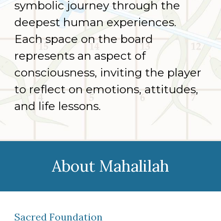
symbolic journey through the
deepest human experiences.
Each space on the board
represents an aspect of
consciousness, inviting the player
to reflect on emotions, attitudes,
and life lessons.
About
Mahalilah
Sacred Foundation