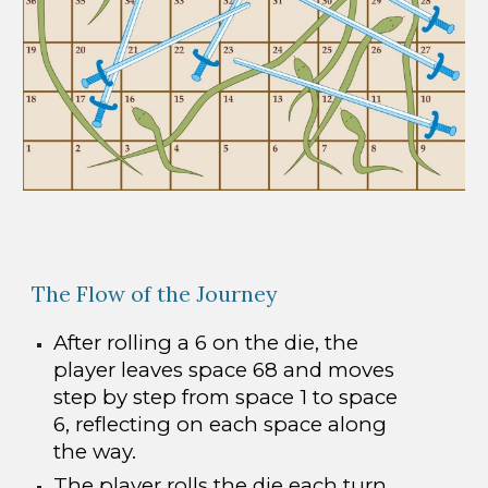
The Flow of the Journey
After rolling a 6 on the die, the
player leaves space 68 and moves
step by step from space 1 to space
6, reflecting on each space along
the way.
The player rolls the die each turn.