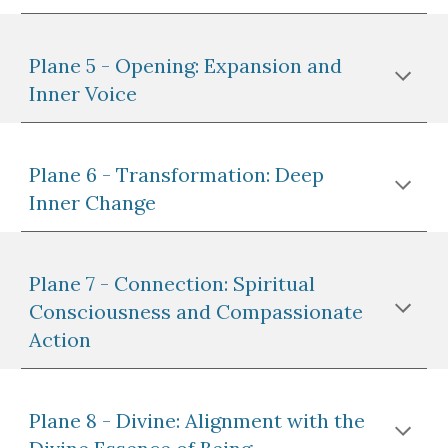
Plane 5 - Opening: Expansion and
Inner Voice
Plane 6 - Transformation: Deep
Inner Change
Plane 7 - Connection: Spiritual
Consciousness and Compassionate
Action
Plane 8 - Divine: Alignment with the