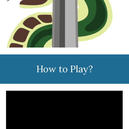
How to Play?