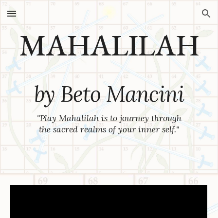
Skip to main content
Skip to navigation
MAHALILAH
by
Beto Mancini
"
Play Mahalilah is to journey through
the sacred realms of your inner self.
"