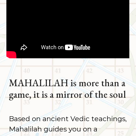
MAHALILAH is more than a
game
,
it is a mirror of the soul
Based on ancient Vedic teachings,
Mahalilah guides you on a