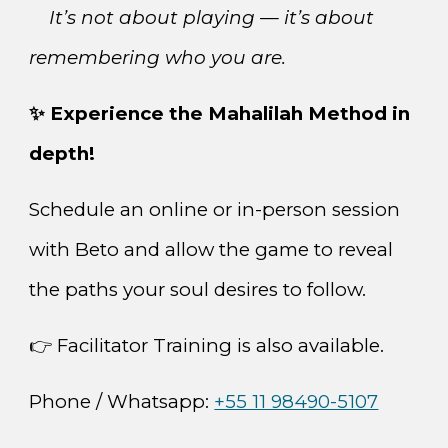
It’s not about playing — it’s about
remembering who you are.
✨ Experience the Mahalilah Method in
depth!
Schedule an online or in-person session
with Beto and allow the game to reveal
the paths your soul desires to follow.
👉 Facilitator Training is also available.
Phone / Whatsapp:
+55 11 98490-5107