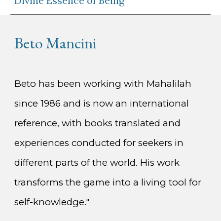
Divine Essence of Being
Beto Mancini
Beto has been working with Mahalilah
since 1986 and is now an international
reference, with books translated and
experiences conducted for seekers in
different parts of the world. His work
transforms the game into a living tool for
self-knowledge."